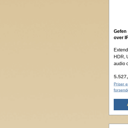
Gefen 
over I
Extend
HDR, U
audio 
5.527,
Priser 
forsend