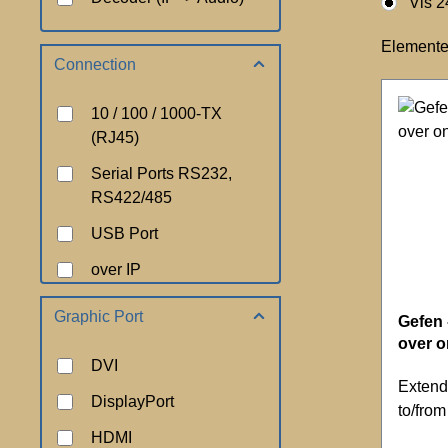
Vis 2
Elemente
Connection
10 / 100 / 1000-TX
(RJ45)
Serial Ports RS232,
RS422/485
USB Port
over IP
Graphic Port
Gefen 
over 
DVI
Extend
DisplayPort
to/fro
HDMI