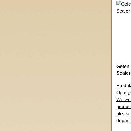
Gefen 
Scaler
Produk
Opfølg
We will
product
please
depart