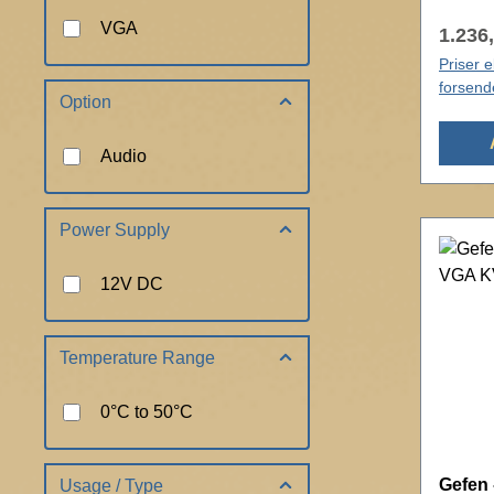
VGA
1.236,
Priser 
forsend
Option
Audio
Power Supply
12V DC
Temperature Range
0°C to 50°C
Gefen 
Usage / Type