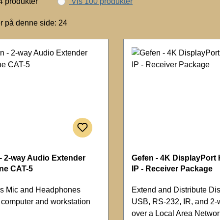
4 produkter
Vis 100 produkter
r på denne side: 24
- 2-way Audio Extender
Gefen - 4K DisplayPort
one CAT-5
IP - Receiver Package
s Mic and Headphones
Extend and Distribute Dis
m computer and workstation
USB, RS-232, IR, and 2-
over a Local Area Networ