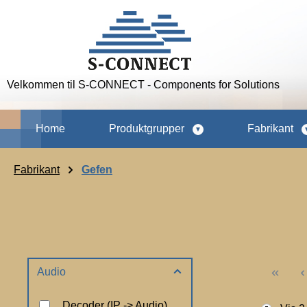
p to main content
Skip to search
Skip to main navigation
Velkommen til S-CONNECT - Components for Solutions
Home
Produktgrupper
Fabrikant
Fabrikant
Gefen
Audio
Decoder (IP -> Audio)