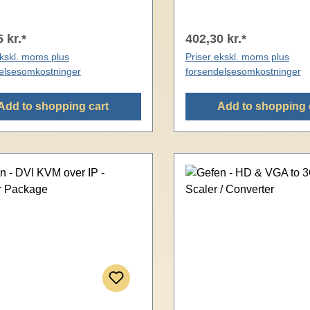
 kr.*
402,30 kr.*
ekskl. moms plus
Priser ekskl. moms plus
elsesomkostninger
forsendelsesomkostninger
Add to shopping cart
Add to shopping 