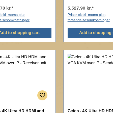
70 kr.*
5.527,90 kr.*
ekskl. moms plus
Priser ekskl. moms plus
elsesomkostninger
forsendelsesomkostninger
Add to shopping cart
Add to shopping 
- 4K Ultra HD HDMI and
Gefen - 4K Ultra HD HD