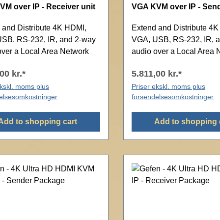
M over IP - Receiver unit
VGA KVM over IP - Send
 and Distribute 4K HDMI,
Extend and Distribute 4
SB, RS-232, IR, and 2-way
VGA, USB, RS-232, IR, 
over a Local Area Network
audio over a Local Area 
00 kr.*
5.811,00 kr.*
ekskl. moms plus
Priser ekskl. moms plus
elsesomkostninger
forsendelsesomkostninger
Add to shopping cart
Add to shopping 