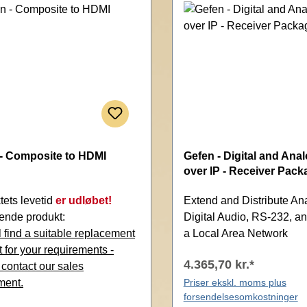
- Composite to HDMI
Gefen - Digital and Ana
over IP - Receiver Pack
tets levetid
er udløbet!
Extend and Distribute An
ende produkt:
Digital Audio, RS-232, an
 find a suitable replacement
a Local Area Network
 for your requirements -
4.365,70 kr.*
 contact our sales
ment.
Priser ekskl. moms plus
forsendelsesomkostninger