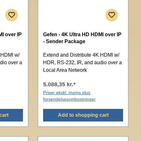
I over IP
Gefen - 4K Ultra HD HDMI over IP
- Sender Package
K HDMI w/
Extend and Distribute 4K HDMI w/
dio over a
HDR, RS-232, IR, and audio over a
Local Area Network
5.088,35 kr.*
Priser ekskl. moms plus
forsendelsesomkostninger
cart
Add to shopping cart