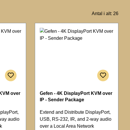
Antal i alt: 26
 KVM over
Gefen - 4K DisplayPort KVM over
IP - Sender Package
playPort,
Extend and Distribute DisplayPort,
way audio
USB, RS-232, IR, and 2-way audio
k
over a Local Area Network