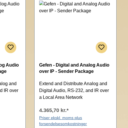
log Audio
Gefen - Digital and Analog Audio
age
over IP - Sender Package
alog and
Extend and Distribute Analog and
d IR over
Digital Audio, RS-232, and IR over
a Local Area Network
4.365,70 kr.*
Priser ekskl. moms plus
forsendelsesomkostninger