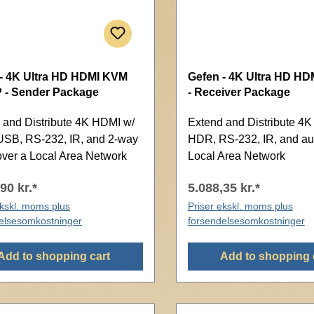
- 4K Ultra HD HDMI KVM
Gefen - 4K Ultra HD HDM
P - Sender Package
- Receiver Package
 and Distribute 4K HDMI w/
Extend and Distribute 4
SB, RS-232, IR, and 2-way
HDR, RS-232, IR, and au
over a Local Area Network
Local Area Network
90 kr.*
5.088,35 kr.*
ekskl. moms plus
Priser ekskl. moms plus
elsesomkostninger
forsendelsesomkostninger
Add to shopping cart
Add to shopping 