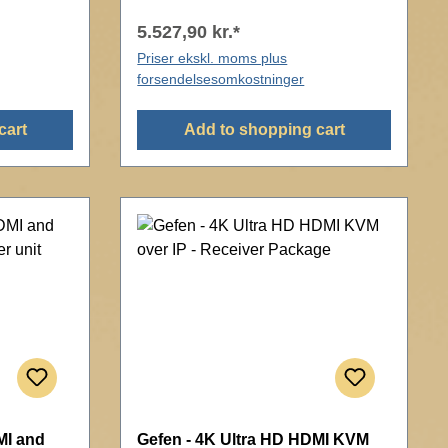
5.527,90 kr.*
Priser ekskl. moms plus
forsendelsesomkostninger
cart
Add to shopping cart
MI and
Gefen - 4K Ultra HD HDMI KVM