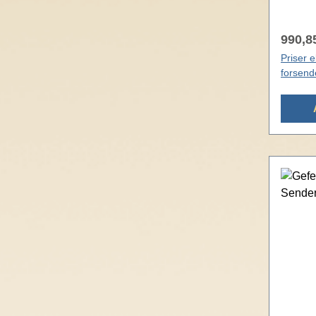
990,85
Priser 
forsend