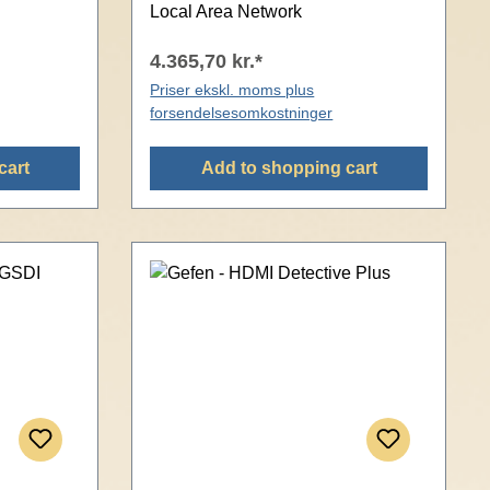
Local Area Network
4.365,70 kr.*
Priser ekskl. moms plus
forsendelsesomkostninger
cart
Add to shopping cart