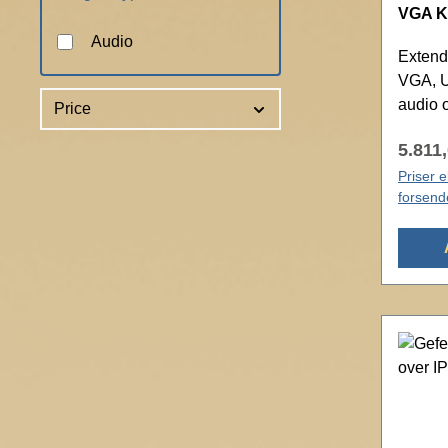
VGA KV
Audio
Extend
VGA, U
audio 
Price
5.811,
Priser 
forsend