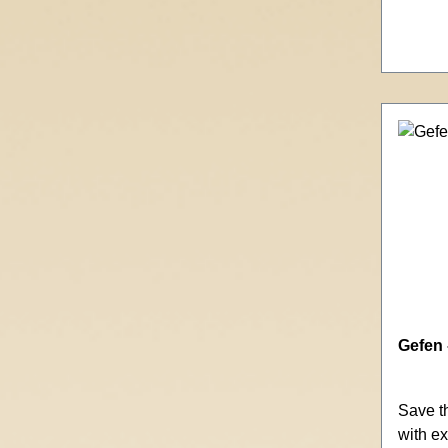
Gefen 
Save t
with ex