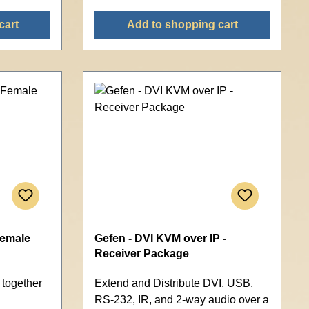
cart
Add to shopping cart
Female
Gefen - DVI KVM over IP -
Receiver Package
 together
Extend and Distribute DVI, USB,
RS-232, IR, and 2-way audio over a