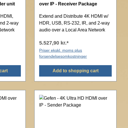
er unit
over IP - Receiver Package
K HDMI,
Extend and Distribute 4K HDMI w/
and 2-way
HDR, USB, RS-232, IR, and 2-way
Network
audio over a Local Area Network
5.527,90 kr.*
Priser ekskl. moms plus
forsendelsesomkostninger
cart
Add to shopping cart