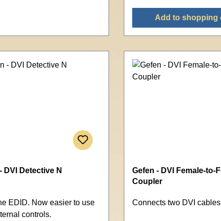
Add to shopping 
- DVI Detective N
Gefen - DVI Female-to-
Coupler
he EDID. Now easier to use
Connects two DVI cables
ternal controls.