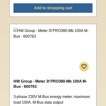
Add to shopping cart
HW Group - Meter 3f PRO380-Mb 100A M-
Bus - 600763
3-phase 230V M-Bus energy meter, maximum
load 100A. M-Bus data output