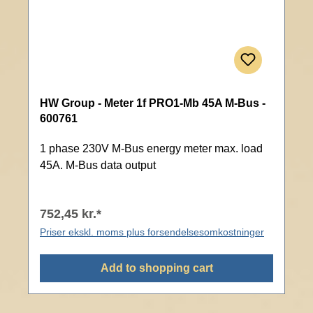
HW Group - Meter 1f PRO1-Mb 45A M-Bus -
600761
1 phase 230V M-Bus energy meter max. load
45A. M-Bus data output
752,45 kr.*
Priser ekskl. moms plus forsendelsesomkostninger
Add to shopping cart