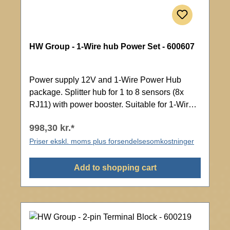
HW Group - 1-Wire hub Power Set - 600607
Power supply 12V and 1-Wire Power Hub
package. Splitter hub for 1 to 8 sensors (8x
RJ11) with power booster. Suitable for 1-Wire
or 1-Wire UNI bus.
998,30 kr.*
Priser ekskl. moms plus forsendelsesomkostninger
Add to shopping cart