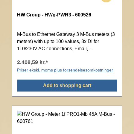
HW Group - HWg-PWR3 - 600526
M-Bus to Ethernet Gateway 3 M-Bus meters (3
meters) with up to 100 values, 8x DI for
110/230V AC connections, Email,
Modbus/TCP, SNMP, Web interface with
2.408,59 kr.*
password protection
Priser ekskl. moms plus forsendelsesomkostninger
Add to shopping cart