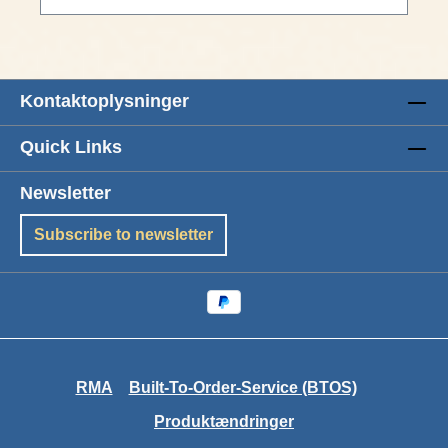
Kontaktoplysninger
Quick Links
Newsletter
Subscribe to newsletter
RMA
Built-To-Order-Service (BTOS)
Produktændringer