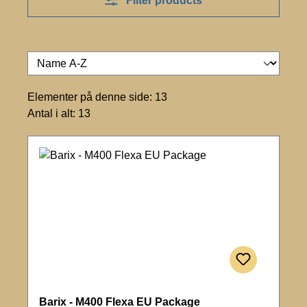
Filter products
Elementer på denne side: 13
Antal i alt: 13
Barix - M400 Flexa EU Package