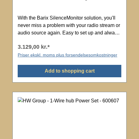
With the Barix SilenceMonitor solution, you'll
never miss a problem with your radio stream or
audio source again. Easy to set up and always
listening! Manage multiple SilenceMonitor
3.129,00 kr.*
devices remotely from one management portal
where you can see the status of all your radio
Priser ekskl. moms plus forsendelsesomkostninger
streams. SilenceMonitor instantly reports any
silence to your mobile phone. Application
Add to shopping cart
Adjustable monitoring level Adjustable time
window Scope of delivery: Barix - M400 Flexa
EU Package