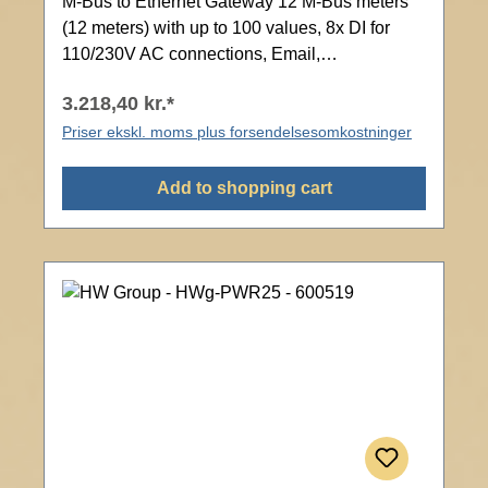
M-Bus to Ethernet Gateway 12 M-Bus meters
(12 meters) with up to 100 values, 8x DI for
110/230V AC connections, Email,
Modbus/TCP, SNMP, Web interface with
3.218,40 kr.*
password protection
Priser ekskl. moms plus forsendelsesomkostninger
Add to shopping cart