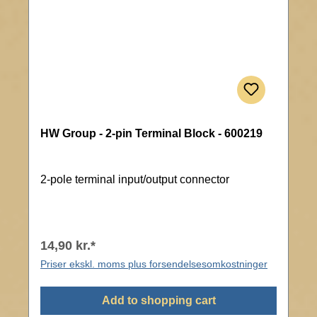
HW Group - 2-pin Terminal Block - 600219
2-pole terminal input/output connector
14,90 kr.*
Priser ekskl. moms plus forsendelsesomkostninger
Add to shopping cart