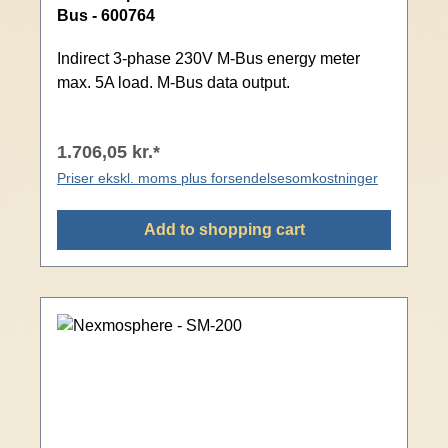
Bus - 600764
Indirect 3-phase 230V M-Bus energy meter
max. 5A load. M-Bus data output.
1.706,05 kr.*
Priser ekskl. moms plus forsendelsesomkostninger
Add to shopping cart