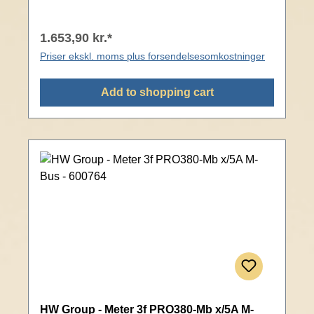
1.653,90 kr.*
Priser ekskl. moms plus forsendelsesomkostninger
Add to shopping cart
HW Group - Meter 3f PRO380-Mb x/5A M-