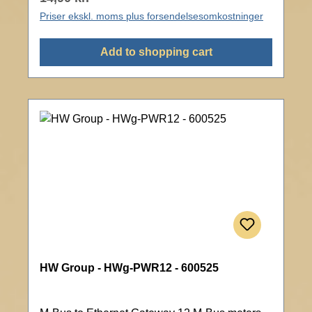
Priser ekskl. moms plus forsendelsesomkostninger
Add to shopping cart
HW Group - HWg-PWR12 - 600525