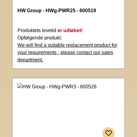
HW Group - HWg-PWR25 - 600519
Produktets levetid
er udløbet!
Opfølgende produkt:
We will find a suitable replacement product for
your requirements - please contact our sales
department.