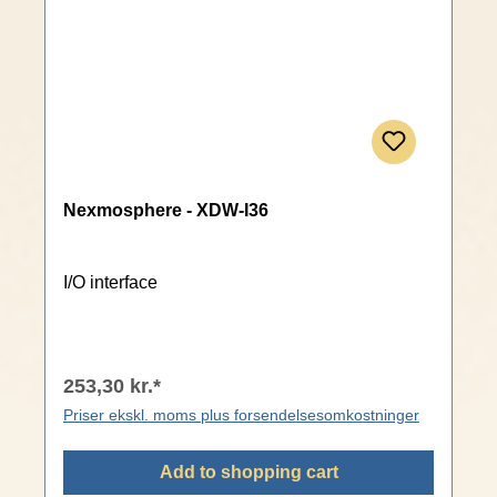
Nexmosphere - XDW-I36
I/O interface
253,30 kr.*
Priser ekskl. moms plus forsendelsesomkostninger
Add to shopping cart