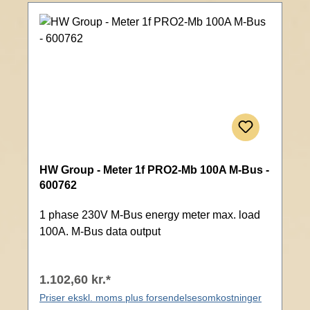
HW Group - Meter 1f PRO2-Mb 100A M-Bus -
600762
1 phase 230V M-Bus energy meter max. load
100A. M-Bus data output
1.102,60 kr.*
Priser ekskl. moms plus forsendelsesomkostninger