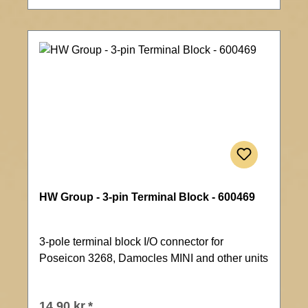
HW Group - 3-pin Terminal Block - 600469
3-pole terminal block I/O connector for
Poseicon 3268, Damocles MINI and other units
14,90 kr.*