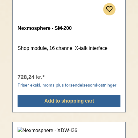
Nexmosphere - SM-200
Shop module, 16 channel X-talk interface
728,24 kr.*
Priser ekskl. moms plus forsendelsesomkostninger
Add to shopping cart