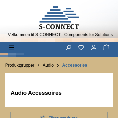
Skip to main content
Velkommen til S-CONNECT - Components for Solutions
Shop
Produktgrupper
Audio
Accessories
Audio Accessoires