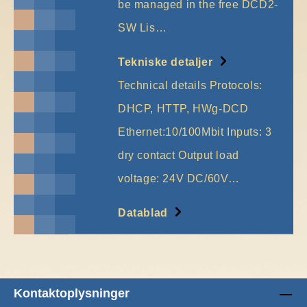
be managed in the free DCD2-
SW Lis…
More
Tekniske detaljer
Technical details Protocols:
DHCP, HTTP, HWg-DCD
Ethernet:10/100Mbit Inputs: 3
dry contact Output load
voltage: 24V DC/60V…
More
Datablad
Kontaktoplysninger