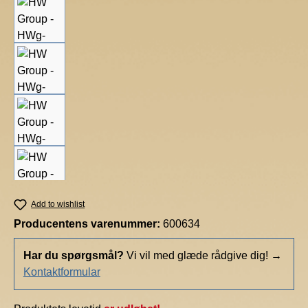
Add to wishlist
Producentens varenummer:
600634
Har du spørgsmål?
Vi vil med glæde rådgive dig!
→
Kontaktformular