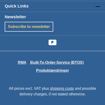
Quick Links
Newsletter
Subscribe to newsletter
RMA
Built-To-Order-Service (BTOS)
Produktændringer
All prices excl. VAT plus
shipping costs
and possible
delivery charges, if not stated otherwise.