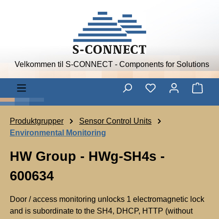
Skip to main content
Velkommen til S-CONNECT - Components for Solutions
Shop
Produktgrupper
Sensor Control Units
Environmental Monitoring
HW Group - HWg-SH4s -
600634
Door / access monitoring unlocks 1 electromagnetic lock
and is subordinate to the SH4, DHCP, HTTP (without