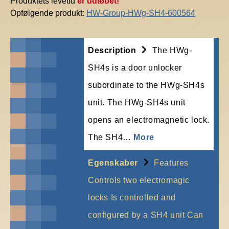
Produktets levetid
er udløbet!
Opfølgende produkt:
HW-Group-HWg-SH4-600564
Description
The HWg-
SH4s is a door unlocker
subordinate to the HWg-SH4s
unit. The HWg-SH4s unit
opens an electromagnetic lock.
The SH4…
More
Egenskaber
Features
Controls two electromagic
locks Is controlled and
configured by a SH4 unit Can