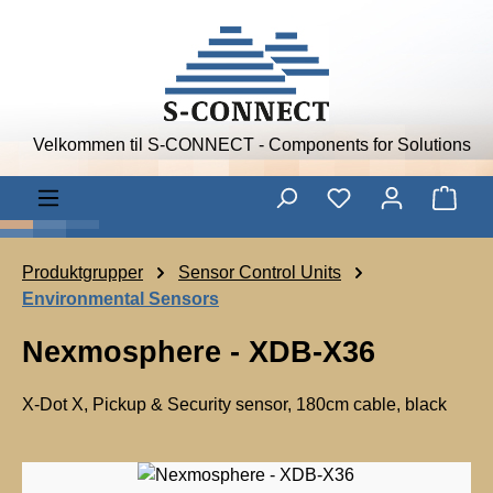
Skip to main content
Velkommen til S-CONNECT - Components for Solutions
Shop
Produktgrupper
Sensor Control Units
Environmental Sensors
Nexmosphere - XDB-X36
X-Dot X, Pickup & Security sensor, 180cm cable, black
N
e
Skip image gallery
x