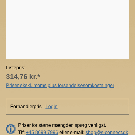
m
o
s
p
h
e
r
e
Listepris:
314,76 kr.*
Priser ekskl. moms plus forsendelsesomkostninger
Forhandlerpris -
Login
Priser for større mængder, spørg venligst.
Tlf:
+45 8699 7996
eller e-mail:
shop@s-connect.dk