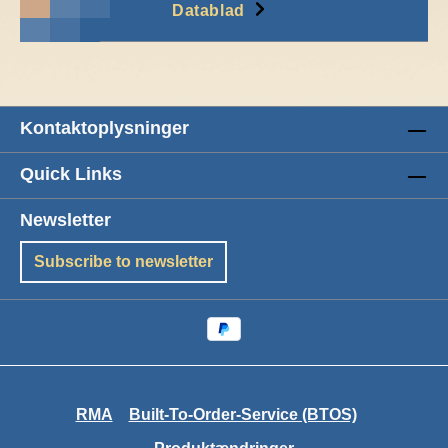
Datablad
Kontaktoplysninger
Quick Links
Newsletter
Subscribe to newsletter
RMA
Built-To-Order-Service (BTOS)