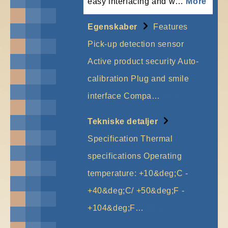
easy interfacing and w…
More
Egenskaber
Features
Pick-up detection sensor
Active product security Auto-
calibration Plug and smile
interface Compa…
More
Tekniske detaljer
Specification Thermal
specifications Operating
temperature: +10&deg;C -
+40&deg;C/ +50&deg;F -
+104&deg;F…
More