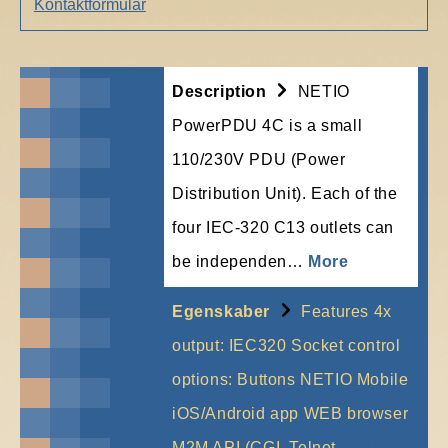
Kontaktformular
Description
NETIO
PowerPDU 4C is a small
110/230V PDU (Power
Distribution Unit). Each of the
four IEC-320 C13 outlets can
be independen…
More
Egenskaber
Features 4x
output: IEC320 Socket control
options: Buttons NETIO Mobile
iOS/Android app WEB browser
M2M API (CGI, Telnet,…
More