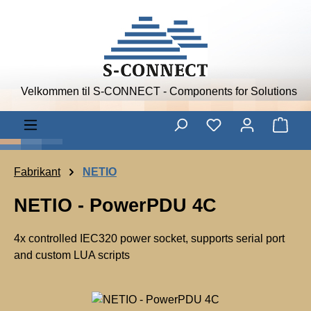
Skip to main content
Velkommen til S-CONNECT - Components for Solutions
Shop
Fabrikant
NETIO
NETIO - PowerPDU 4C
4x controlled IEC320 power socket, supports serial port
and custom LUA scripts
N
E
Skip image gallery
T