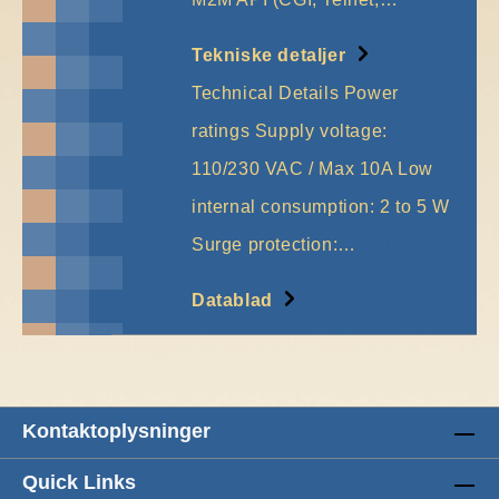
Tekniske detaljer
Technical Details Power
ratings Supply voltage:
110/230 VAC / Max 10A Low
internal consumption: 2 to 5 W
Surge protection:…
More
Datablad
Kontaktoplysninger
Quick Links