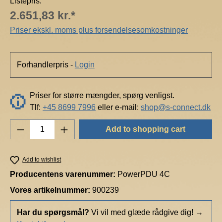
Listepris:
2.651,83 kr.*
Priser ekskl. moms plus forsendelsesomkostninger
Forhandlerpris -
Login
Priser for større mængder, spørg venligst.
Tlf:
+45 8699 7996
eller e-mail:
shop@s-connect.dk
Product Quantity: Enter the desired amount o
Add to shopping cart
Add to wishlist
Producentens varenummer:
PowerPDU 4C
Vores artikelnummer:
900239
Har du spørgsmål?
Vi vil med glæde rådgive dig!
→