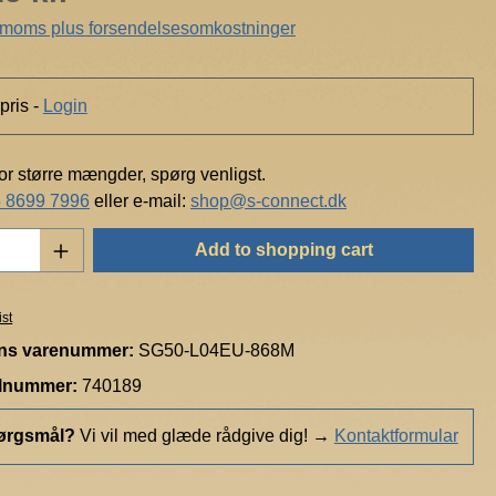
h
. moms plus forsendelsesomkostninger
t
pris -
Login
for større mængder, spørg venligst.
 8699 7996
eller e-mail:
shop@s-connect.dk
Quantity: Enter the desired amount or use t
Add to shopping cart
ist
ns varenummer:
SG50-L04EU-868M
elnummer:
740189
ørgsmål?
Vi vil med glæde rådgive dig!
→
Kontaktformular