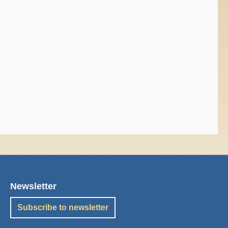
Newsletter
Subscribe to newsletter