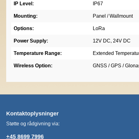
IP Level:
IP67
Mounting:
Panel / Wallmount
Options:
LoRa
Power Supply:
12V DC, 24V DC
Temperature Range:
Extended Temperatu
Wireless Option:
GNSS / GPS / Glonas
Kontaktoplysninger
Støtte og rådgivning via:
+45 8699 7996