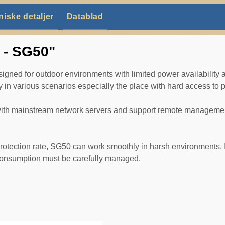
niske detaljer
Datablad
t - SG50"
ed for outdoor environments with limited power availability an
in various scenarios especially the place with hard access to 
 with mainstream network servers and support remote managemen
rotection rate, SG50 can work smoothly in harsh environments. It 
 consumption must be carefully managed.