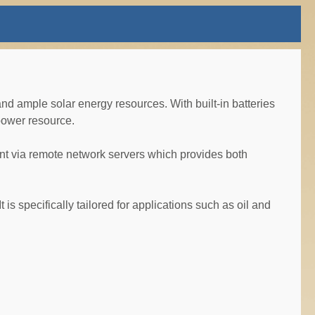
d ample solar energy resources. With built-in batteries
power resource.
t via remote network servers which provides both
is specifically tailored for applications such as oil and