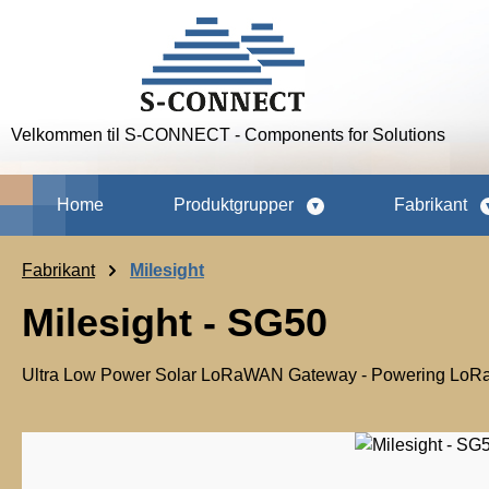
p to main content
Skip to search
Skip to main navigation
Velkommen til S-CONNECT - Components for Solutions
Home
Produktgrupper
Fabrikant
Fabrikant
Milesight
Milesight - SG50
Ultra Low Power Solar LoRaWAN Gateway - Powering LoRaW
Skip image gallery