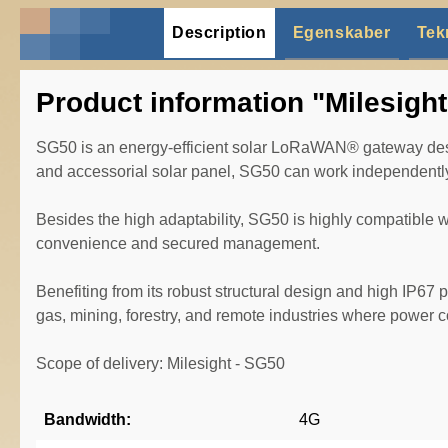
Description
Egenskaber
Tek
Product information "Milesigh
SG50 is an energy-efficient solar LoRaWAN® gateway design
and accessorial solar panel, SG50 can work independently 
Besides the high adaptability, SG50 is highly compatible
convenience and secured management.
Benefiting from its robust structural design and high IP67 p
gas, mining, forestry, and remote industries where power
Scope of delivery: Milesight - SG50
Bandwidth:
4G