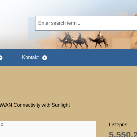
Kontakt
AN Connectivity with Sunlight
Listepris:
5.550,2