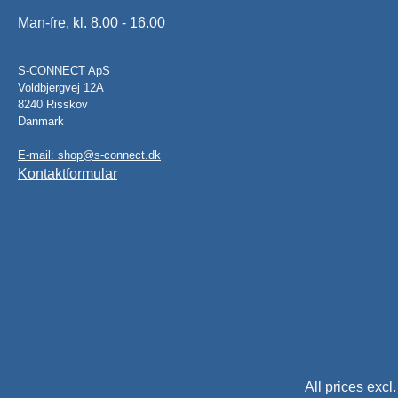
Man-fre, kl. 8.00 - 16.00
S-CONNECT ApS
Voldbjergvej 12A
8240 Risskov
Danmark
E-mail: shop@s-connect.dk
Kontaktformular
All prices excl