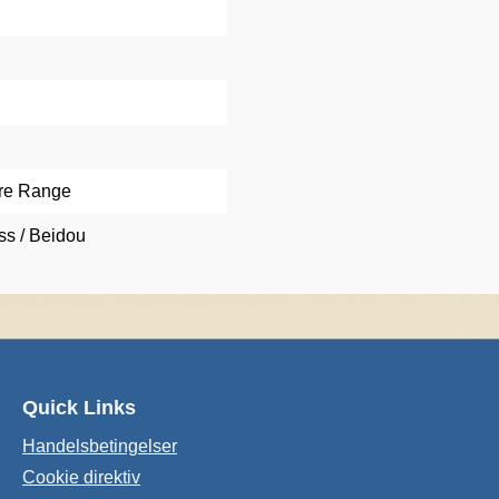
re Range
s / Beidou
Quick Links
Handelsbetingelser
Cookie direktiv