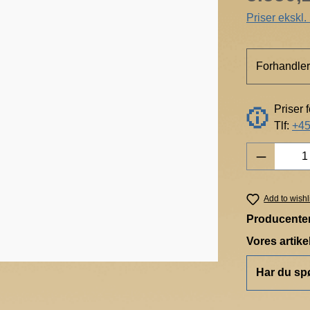
Priser ekskl
Forhandler
Priser 
Tlf:
+45
Product 
Add to wishl
Producente
Vores artik
Har du sp