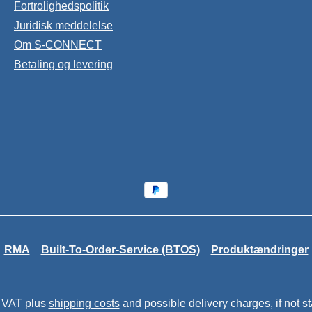
Fortrolighedspolitik
Juridisk meddelelse
Om S-CONNECT
Betaling og levering
RMA
Built-To-Order-Service (BTOS)
Produktændringer
. VAT plus
shipping costs
and possible delivery charges, if not s