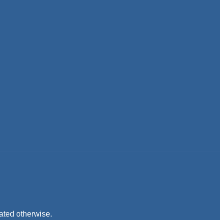
tated otherwise.