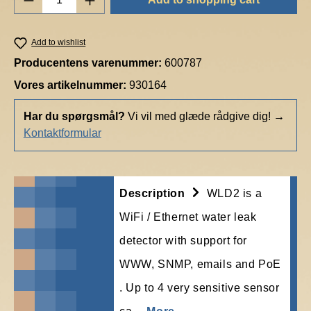
Add to wishlist
Producentens varenummer:
600787
Vores artikelnummer:
930164
Har du spørgsmål?
Vi vil med glæde rådgive dig!
→
Kontaktformular
Description
WLD2 is a
WiFi / Ethernet water leak
detector with support for
WWW, SNMP, emails and PoE
. Up to 4 very sensitive sensor