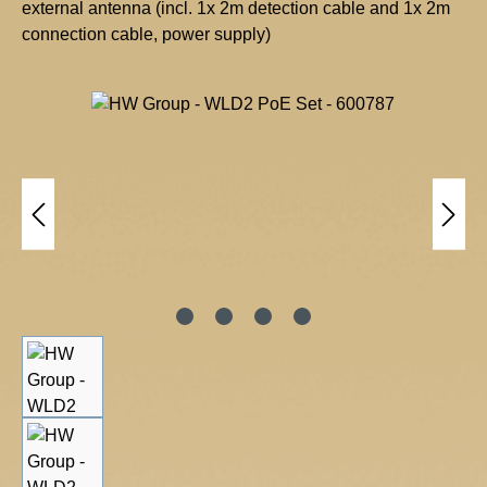
external antenna (incl. 1x 2m detection cable and 1x 2m
connection cable, power supply)
H
W
Skip image gallery
g
r
o
u
p