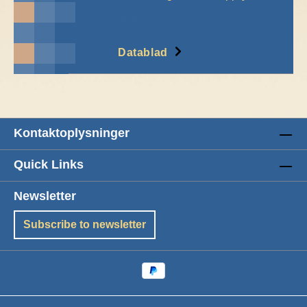
More
Datablad
Kontaktoplysninger
Quick Links
Newsletter
Subscribe to newsletter