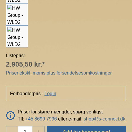
Listepris:
2.905,50 kr.*
Priser ekskl. moms plus forsendelsesomkostninger
Forhandlerpris -
Login
Priser for større mængder, spørg venligst.
Tlf:
+45 8699 7996
eller e-mail:
shop@s-connect.dk
Product Quantity: Enter the desired amount o
Add to shopping cart