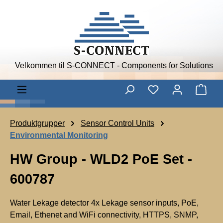
Skip to main content
Velkommen til S-CONNECT - Components for Solutions
Shop
Produktgrupper
Sensor Control Units
Environmental Monitoring
HW Group - WLD2 PoE Set -
600787
Water Lekage detector 4x Lekage sensor inputs, PoE,
Email, Ethenet and WiFi connectivity, HTTPS, SNMP,