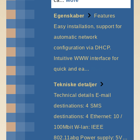
ca…
More
Egenskaber
Features
Easy installation, support for
automatic network
configuration via DHCP.
Intuitive WWW interface for
quick and ea…
More
Tekniske detaljer
Technical details E-mail
destinations: 4 SMS
destinations: 4 Ethernet: 10 /
100Mbit W-lan: IEEE
802.11abg Power supply: 5V…