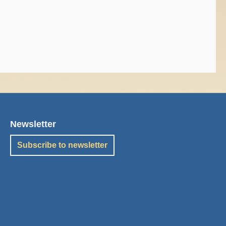
Newsletter
Subscribe to newsletter