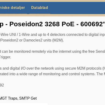
niske detaljer
Datablad
p - Poseidon2 3268 PoE - 600692
ire UNI / 1-Wire and up to 4 detectors connected to digital inp
te Poseidon2 or Damocles2 units (M2M).
nit can be monitored remotely via the internet using the free S
rigger.
s and digital I/O over the network using secure M2M protocols
ted into a wide range of monitoring and control systems. The M
692
 SMGT Traps, SMTP Get