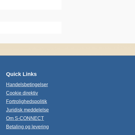
Quick Links
Handelsbetingelser
Cookie direktiv
Fortrolighedspolitik
Juridisk meddelelse
Om S-CONNECT
Betaling og levering