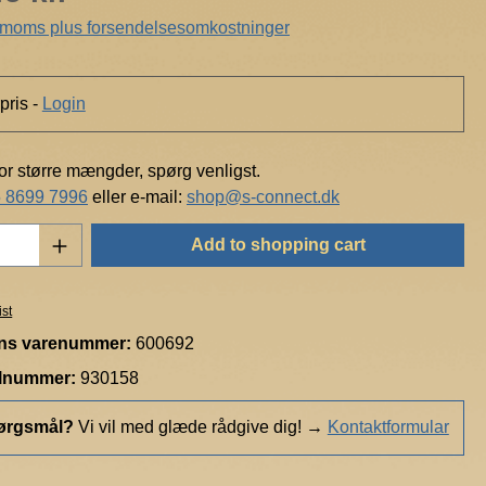
. moms plus forsendelsesomkostninger
pris -
Login
for større mængder, spørg venligst.
 8699 7996
eller e-mail:
shop@s-connect.dk
Quantity: Enter the desired amount or use t
Add to shopping cart
ist
ns varenummer:
600692
elnummer:
930158
ørgsmål?
Vi vil med glæde rådgive dig!
→
Kontaktformular