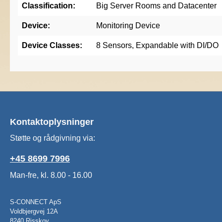
Classification:
Big Server Rooms and Datacenter
Device:
Monitoring Device
Device Classes:
8 Sensors, Expandable with DI/DO
Kontaktoplysninger
Støtte og rådgivning via:
+45 8699 7996
Man-fre, kl. 8.00 - 16.00
S-CONNECT ApS
Voldbjergvej 12A
8240 Risskov