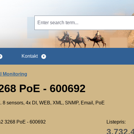
Kontakt
l Monitoring
268 PoE - 600692
ax. 8 sensors, 4x DI, WEB, XML, SNMP, Email, PoE
Listepris:
3.732,4