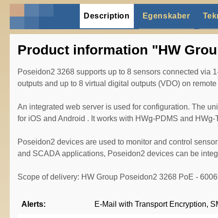
Description
Egenskaber
Tek
Product information "HW Grou
Poseidon2 3268 supports up to 8 sensors connected via 1-W
outputs and up to 8 virtual digital outputs (VDO) on remo
An integrated web server is used for configuration. The u
for iOS and Android . It works with HWg-PDMS and HWg-T
Poseidon2 devices are used to monitor and control sensor
and SCADA applications, Poseidon2 devices can be integra
Scope of delivery: HW Group Poseidon2 3268 PoE - 600
Alerts:
E-Mail with Transport Encryption,