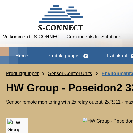
p to main content
Skip to search
Skip to main navigation
Velkommen til S-CONNECT - Components for Solutions
Home
Produktgrupper
Fabrikant
Produktgrupper
Sensor Control Units
Environmenta
HW Group - Poseidon2 3
Sensor remote monitoring with 2x relay output, 2xRJ11 - m
Skip image gallery