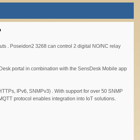
"
uts . Poseidon2 3268 can control 2 digital NO/NC relay
ensDesk portal in combination with the SensDesk Mobile app
 (HTTPs, IPv6, SNMPv3) . With support for over 50 SNMP
QTT protocol enables integration into IoT solutions.