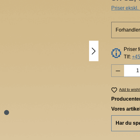
Priser ekskl
Forhandler
Priser 
Tlf:
+45
Product 
Add to wishl
Producente
Vores artik
Har du sp