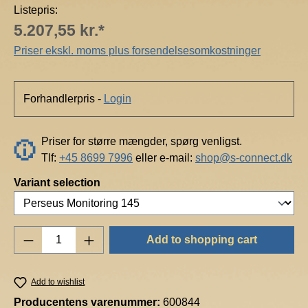
Listepris:
5.207,55 kr.*
Priser ekskl. moms plus forsendelsesomkostninger
Forhandlerpris -
Login
Priser for større mængder, spørg venligst.
Tlf:
+45 8699 7996
eller e-mail:
shop@s-connect.dk
Select
Variant selection
Product Quantity: Enter the desired amount o
Add to shopping cart
Add to wishlist
Producentens varenummer:
600844