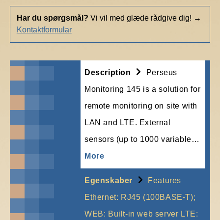
Har du spørgsmål?
Vi vil med glæde rådgive dig!
→
Kontaktformular
Description
Perseus
Monitoring 145 is a solution for
remote monitoring on site with
LAN and LTE. External
sensors (up to 1000 variable…
More
Egenskaber
Features
Ethernet: RJ45 (100BASE-T);
WEB: Built-in web server LTE: