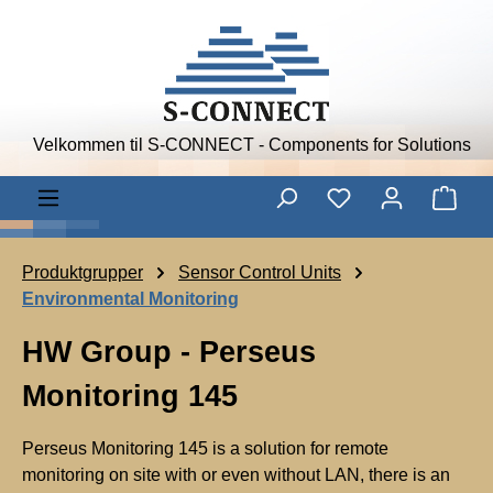
Skip to main content
Velkommen til S-CONNECT - Components for Solutions
Shop
Produktgrupper
Sensor Control Units
Environmental Monitoring
HW Group - Perseus
Monitoring 145
Perseus Monitoring 145 is a solution for remote
monitoring on site with or even without LAN, there is an