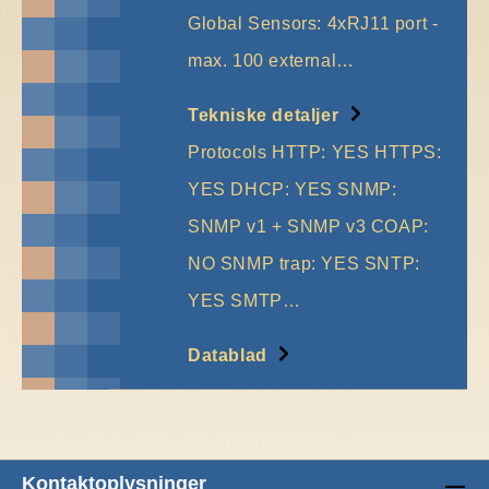
Global Sensors: 4xRJ11 port -
max. 100 external…
More
Tekniske detaljer
Protocols HTTP: YES HTTPS:
YES DHCP: YES SNMP:
SNMP v1 + SNMP v3 COAP:
NO SNMP trap: YES SNTP:
YES SMTP…
More
Datablad
Kontaktoplysninger