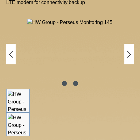
LTE modem for connectivity backup
H
W
Skip image gallery
g
r
o
u
p