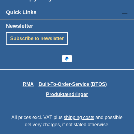
Quick Links
Newsletter
Subscribe to newsletter
RMA
Built-To-Order-Service (BTOS)
Produktændringer
All prices excl. VAT plus
shipping costs
and possible
delivery charges, if not stated otherwise.