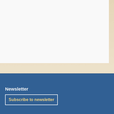
Newsletter
Subscribe to newsletter