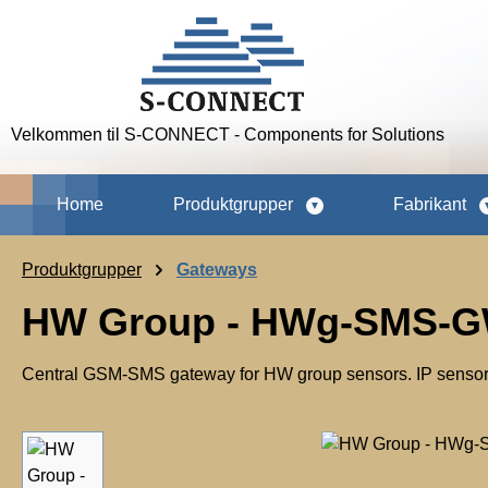
p to main content
Skip to search
Skip to main navigation
Velkommen til S-CONNECT - Components for Solutions
Home
Produktgrupper
Fabrikant
Produktgrupper
Gateways
HW Group - HWg-SMS-GW
Central GSM-SMS gateway for HW group sensors. IP sensor
Skip image gallery