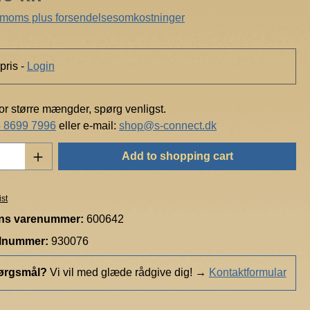
. moms plus forsendelsesomkostninger
pris -
Login
for større mængder, spørg venligst.
 8699 7996
eller e-mail:
shop@s-connect.dk
Quantity: Enter the desired amount or use t
Add to shopping cart
ist
ns varenummer:
600642
elnummer:
930076
ørgsmål?
Vi vil med glæde rådgive dig!
→
Kontaktformular