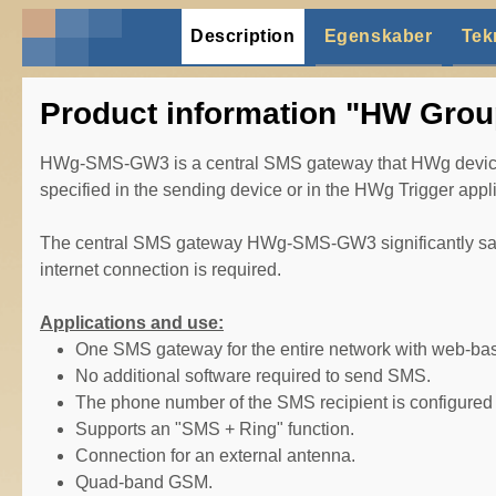
Description
Egenskaber
Tek
Product information "HW Gro
HWg-SMS-GW3 is a central SMS gateway that HWg devices 
specified in the sending device or in the HWg Trigger appli
The central SMS gateway HWg-SMS-GW3 significantly saves 
internet connection is required.
Applications and use:
One SMS gateway for the entire network with web-bas
No additional software required to send SMS.
The phone number of the SMS recipient is configured 
Supports an "SMS + Ring" function.
Connection for an external antenna.
Quad-band GSM.