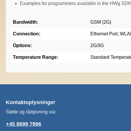
Examples for programmers available in the HWg SDK
Bandwidth:
GSM (2G)
Connection:
Ethernet Port, WL
Options:
2G/3G
Temperature Range:
Standard Temperat
Kontaktoplysninger
Støtte og rådgivning via:
+45 8699 7996