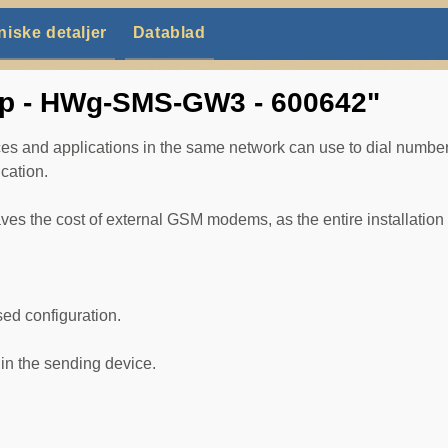
niske detaljer
Datablad
up - HWg-SMS-GW3 - 600642"
and applications in the same network can use to dial numbers
cation.
the cost of external GSM modems, as the entire installation r
ed configuration.
in the sending device.