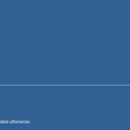
tated otherwise.