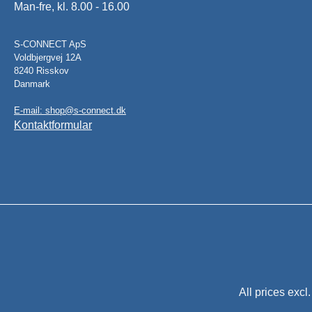
Man-fre, kl. 8.00 - 16.00
S-CONNECT ApS
Voldbjergvej 12A
8240 Risskov
Danmark
E-mail: shop@s-connect.dk
Kontaktformular
All prices excl