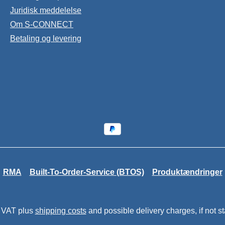
Juridisk meddelelse
Om S-CONNECT
Betaling og levering
RMA
Built-To-Order-Service (BTOS)
Produktændringer
. VAT plus
shipping costs
and possible delivery charges, if not s