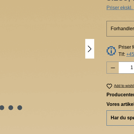
Priser ekskl
Forhandler
Priser 
Tlf:
+45
Product 
Add to wishl
Producente
Vores artik
Har du sp