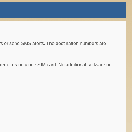
 or send SMS alerts. The destination numbers are
equires only one SIM card. No additional software or