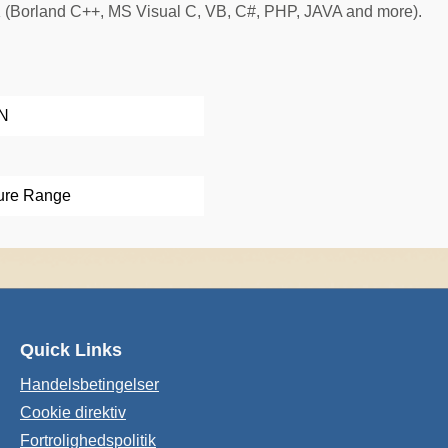
 (Borland C++, MS Visual C, VB, C#, PHP, JAVA and more).
AN
ure Range
Quick Links
Handelsbetingelser
Cookie direktiv
Fortrolighedspolitik