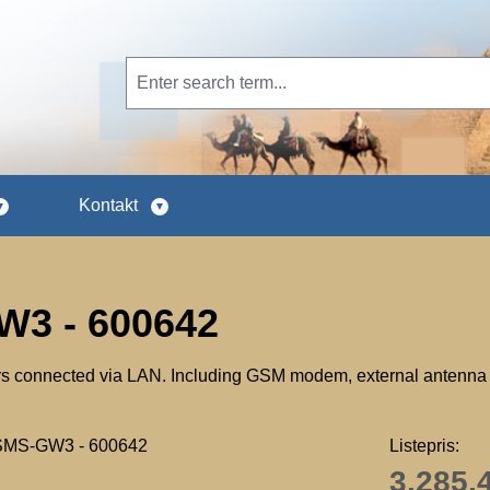
Kontakt
3 - 600642
s connected via LAN. Including GSM modem, external antenna 
Listepris:
3.285,4