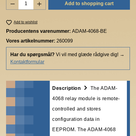
Product Quantity: Enter the desired amount o
Add to shopping cart
Add to wishlist
Producentens varenummer:
ADAM-4068-BE
Vores artikelnummer:
260099
Har du spørgsmål?
Vi vil med glæde rådgive dig!
→
Kontaktformular
Description
The ADAM-
4068 relay module is remote-
controlled and stores
configuration data in
EEPROM. The ADAM-4068