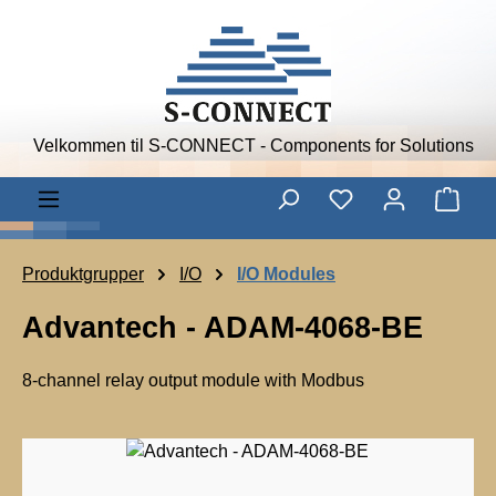
Skip to main content
Velkommen til S-CONNECT - Components for Solutions
Shop
Produktgrupper
I/O
I/O Modules
Advantech - ADAM-4068-BE
8-channel relay output module with Modbus
A
d
Skip image gallery
v
a