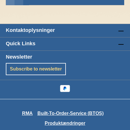
Kontaktoplysninger
Quick Links
Newsletter
Subscribe to newsletter
RMA
Built-To-Order-Service (BTOS)
Produktændringer