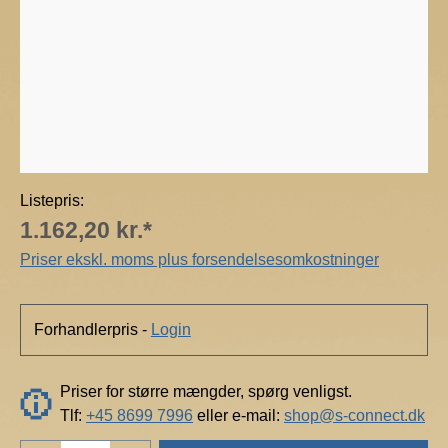
n
t
e
c
h
Listepris:
1.162,20 kr.*
Priser ekskl. moms plus forsendelsesomkostninger
Forhandlerpris -
Login
Priser for større mængder, spørg venligst.
Tlf:
+45 8699 7996
eller e-mail:
shop@s-connect.dk