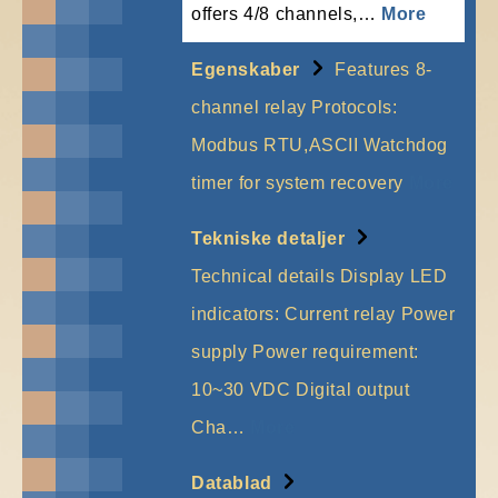
offers 4/8 channels,…
More
Egenskaber
Features 8-
channel relay Protocols:
Modbus RTU,ASCII Watchdog
timer for system recovery
More
Tekniske detaljer
Technical details Display LED
indicators: Current relay Power
supply Power requirement:
10~30 VDC Digital output
Cha…
More
Datablad