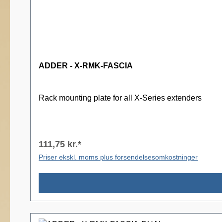
ADDER - X-RMK-FASCIA
Rack mounting plate for all X-Series extenders
111,75 kr.*
Priser ekskl. moms plus forsendelsesomkostninger