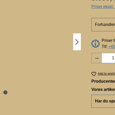
Priser ekskl
Forhandler
Priser 
Tlf:
+45
Product 
Add to wishl
Producente
Vores artik
Har du sp