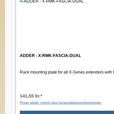
ADDER - X-RMK-FASCIA-DUAL
Rack mounting plate for all X-Series extenders with 
141,55 kr.*
Priser ekskl. moms plus forsendelsesomkostninger