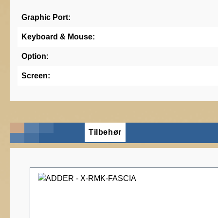
Graphic Port:
Keyboard & Mouse:
Option:
Screen:
Tilbehør
Skip product gallery