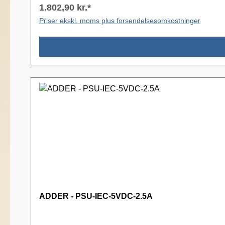
1.802,90 kr.*
Priser ekskl. moms plus forsendelsesomkostninger
ADDER - PSU-IEC-5VDC-2.5A