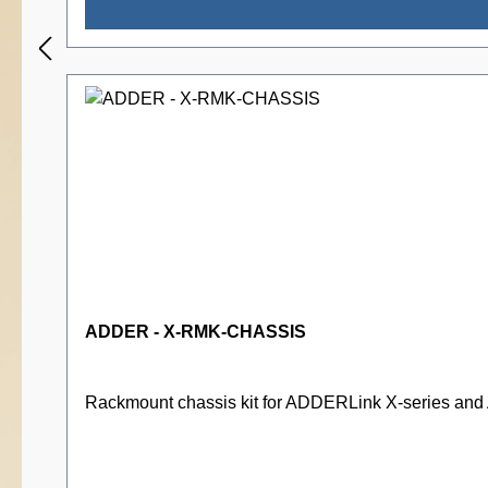
ADDER - X-RMK-CHASSIS
Rackmount chassis kit for ADDERLink X-series an