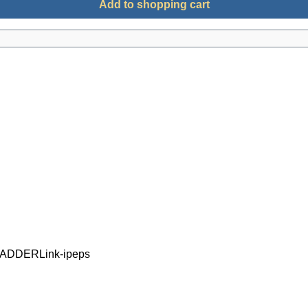
Add to shopping cart
d ADDERLink-ipeps