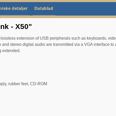
niske detaljer
Datablad
nk - X50"
ssless extension of USB peripherals such as keyboards, vide
 and stereo digital audio are transmitted via a VGA interface to 
ng extended.
upply, rubber feet, CD-ROM