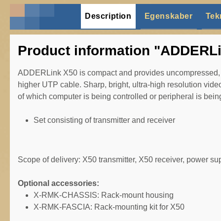
Description
Egenskaber
Tek
Product information "ADDERLi
ADDERLink X50 is compact and provides uncompressed, lo
higher UTP cable. Sharp, bright, ultra-high resolution video
of which computer is being controlled or peripheral is bei
Set consisting of transmitter and receiver
Scope of delivery: X50 transmitter, X50 receiver, power s
Optional accessories:
X-RMK-CHASSIS: Rack-mount housing
X-RMK-FASCIA: Rack-mounting kit for X50