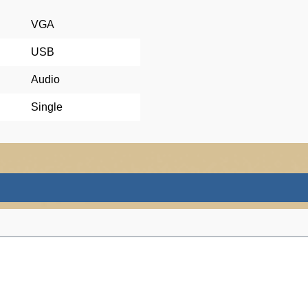
VGA
USB
Audio
Single