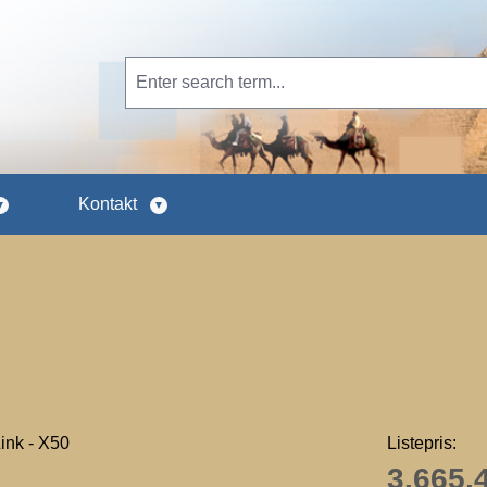
Kontakt
Listepris:
3.665,4