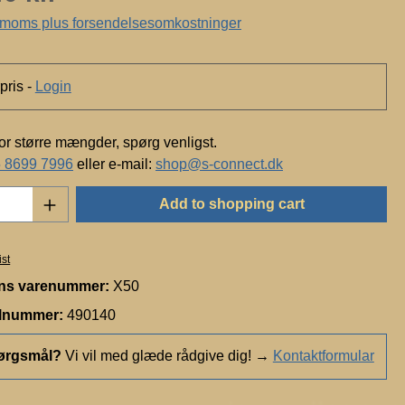
c
. moms plus forsendelsesomkostninger
h
n
o
pris -
Login
l
o
g
for større mængder, spørg venligst.
y
 8699 7996
eller e-mail:
shop@s-connect.dk
Quantity: Enter the desired amount or use t
Add to shopping cart
ist
ns varenummer:
X50
elnummer:
490140
ørgsmål?
Vi vil med glæde rådgive dig!
→
Kontaktformular