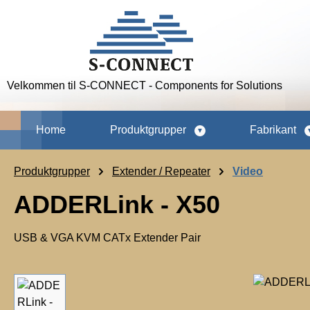
p to main content
Skip to search
Skip to main navigation
Velkommen til S-CONNECT - Components for Solutions
Home
Produktgrupper
Fabrikant
Produktgrupper
Extender / Repeater
Video
ADDERLink - X50
USB & VGA KVM CATx Extender Pair
Skip image gallery