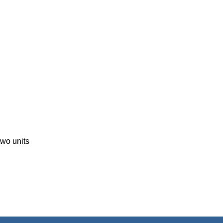
two units