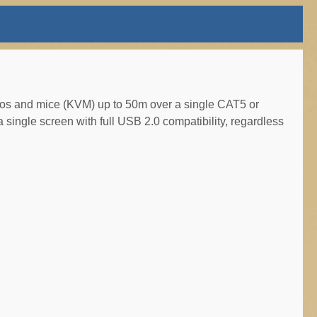
os and mice (KVM) up to 50m over a single CAT5 or
a single screen with full USB 2.0 compatibility, regardless