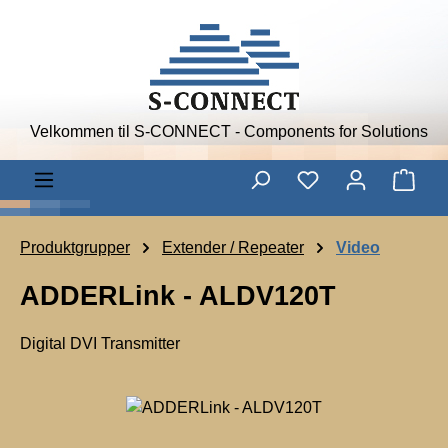
Skip to main content
Velkommen til S-CONNECT - Components for Solutions
Shop
Produktgrupper
Extender / Repeater
Video
ADDERLink - ALDV120T
Digital DVI Transmitter
A
D
Skip image gallery
D
E