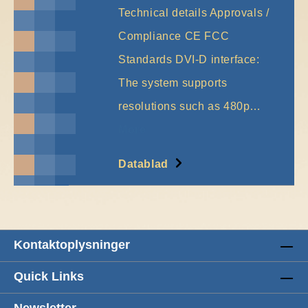
Technical details Approvals /
Compliance CE FCC
Standards DVI-D interface:
The system supports
resolutions such as 480p…
More
Datablad
Kontaktoplysninger
Quick Links