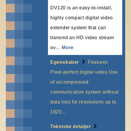
DV120 is an easy-to-install,
highly compact digital video
extender system that can
transmit an HD video stream
ov…
More
Egenskaber
Features
Pixel-perfect digital video Use
of uncompressed
communication system without
data loss for resolutions up to
1920…
More
Tekniske detaljer