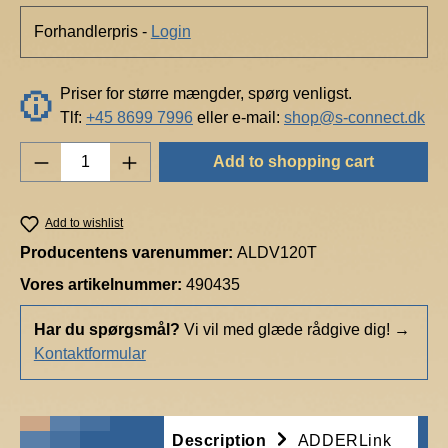
Forhandlerpris -
Login
Priser for større mængder, spørg venligst.
Tlf:
+45 8699 7996
eller e-mail:
shop@s-connect.dk
Product Quantity: Enter the desired amount o
Add to shopping cart
Add to wishlist
Producentens varenummer:
ALDV120T
Vores artikelnummer:
490435
Har du spørgsmål?
Vi vil med glæde rådgive dig!
→
Kontaktformular
Description
ADDERLink