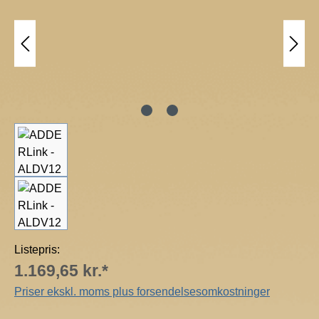
R
T
e
c
h
n
o
l
o
g
y
Listepris:
1.169,65 kr.*
Priser ekskl. moms plus forsendelsesomkostninger