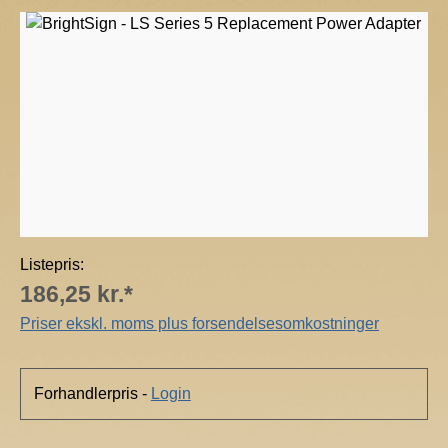
r
Skip image gallery
i
g
h
t
S
i
g
n
Listepris:
186,25 kr.*
Priser ekskl. moms plus forsendelsesomkostninger
Forhandlerpris -
Login