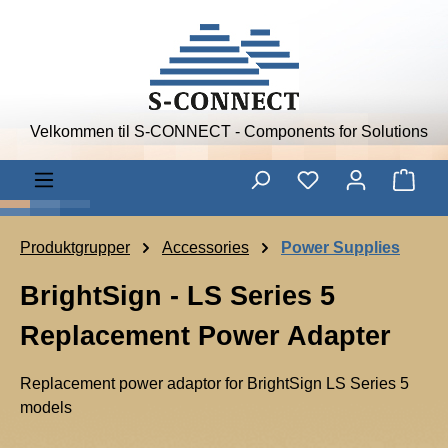
Skip to main content
Velkommen til S-CONNECT - Components for Solutions
Shop
Produktgrupper
Accessories
Power Supplies
BrightSign - LS Series 5
Replacement Power Adapter
Replacement power adaptor for BrightSign LS Series 5
models
B