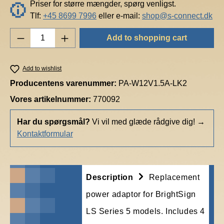
Priser for større mængder, spørg venligst.
Tlf:
+45 8699 7996
eller e-mail:
shop@s-connect.dk
Product Quantity: Enter the desired amount o
Add to shopping cart
Add to wishlist
Producentens varenummer:
PA-W12V1.5A-LK2
Vores artikelnummer:
770092
Har du spørgsmål?
Vi vil med glæde rådgive dig!
→
Kontaktformular
Description
Replacement
power adaptor for BrightSign
LS Series 5 models. Includes 4