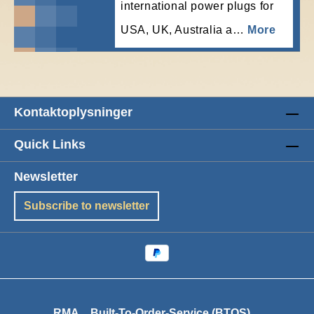
international power plugs for
USA, UK, Australia a…
More
Kontaktoplysninger
Quick Links
Newsletter
Subscribe to newsletter
RMA
Built-To-Order-Service (BTOS)